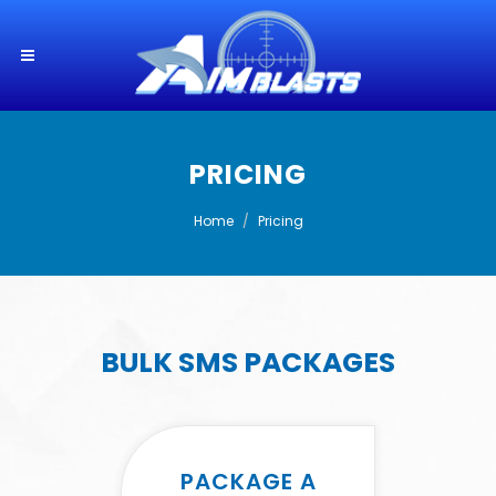
PRICING
Home
Pricing
BULK SMS PACKAGES
PACKAGE A