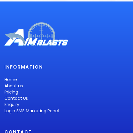
INFORMATION
Home
About us
Pricing
Contact Us
Enquiry
Login SMS Marketing Panel
CONTACT