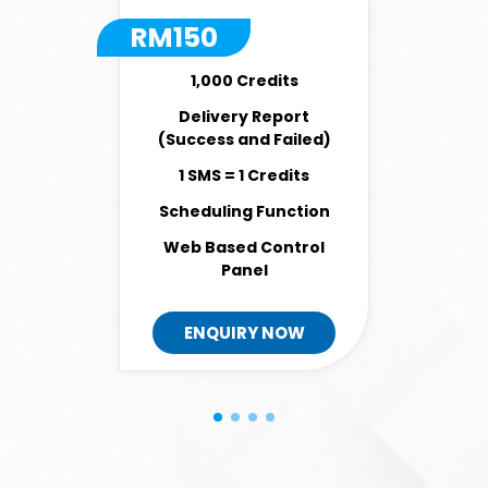
RM
150
1,000 Credits
Delivery Report
(Success and Failed)
1 SMS = 1 Credits
Scheduling Function
Web Based Control
Panel
ENQUIRY NOW