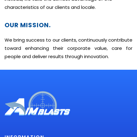
characteristics of our clients and locale.
OUR MISSION.
We bring success to our clients, continuously contribute
toward enhancing their corporate value, care for
people and deliver results through innovation.