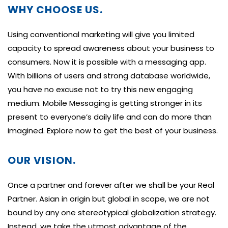
WHY CHOOSE US.
Using conventional marketing will give you limited
capacity to spread awareness about your business to
consumers. Now it is possible with a messaging app.
With billions of users and strong database worldwide,
you have no excuse not to try this new engaging
medium. Mobile Messaging is getting stronger in its
present to everyone’s daily life and can do more than
imagined. Explore now to get the best of your business.
OUR VISION.
Once a partner and forever after we shall be your Real
Partner. Asian in origin but global in scope, we are not
bound by any one stereotypical globalization strategy.
Instead, we take the utmost advantage of the