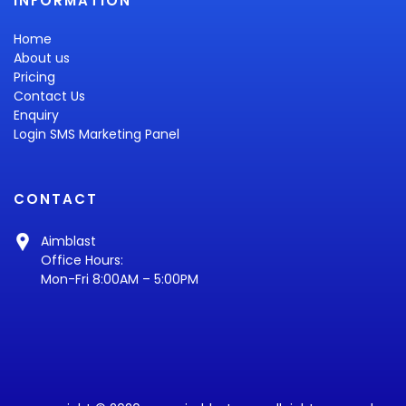
INFORMATION
Home
About us
Pricing
Contact Us
Enquiry
Login SMS Marketing Panel
CONTACT
Aimblast
Office Hours:
Mon-Fri 8:00AM – 5:00PM