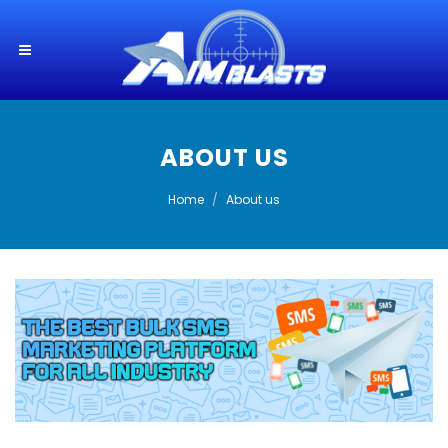
ABOUT US
Home
About us